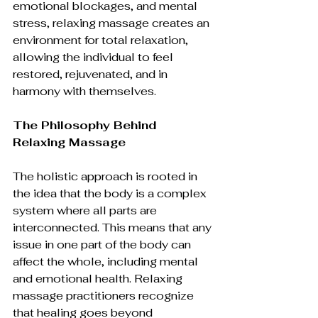
emotional blockages, and mental 
stress, relaxing massage creates an 
environment for total relaxation, 
allowing the individual to feel 
restored, rejuvenated, and in 
harmony with themselves.
The Philosophy Behind 
Relaxing Massage
The holistic approach is rooted in 
the idea that the body is a complex 
system where all parts are 
interconnected. This means that any 
issue in one part of the body can 
affect the whole, including mental 
and emotional health. Relaxing 
massage practitioners recognize 
that healing goes beyond 