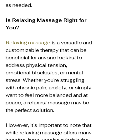
as needed.
Is Relaxing Massage Right for 
You?
Relaxing massage
 is a versatile and 
customizable therapy that can be 
beneficial for anyone looking to 
address physical tension, 
emotional blockages, or mental 
stress. Whether you're struggling 
with chronic pain, anxiety, or simply 
want to feel more balanced and at 
peace, a relaxing massage may be 
the perfect solution.
However, it's important to note that 
while relaxing massage offers many 