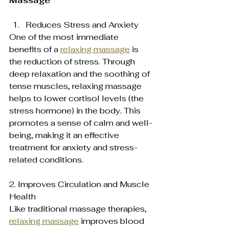
Massage
Reduces Stress and Anxiety  
One of the most immediate 
benefits of a 
relaxing massage
 is 
the reduction of stress. Through 
deep relaxation and the soothing of 
tense muscles, relaxing massage 
helps to lower cortisol levels (the 
stress hormone) in the body. This 
promotes a sense of calm and well-
being, making it an effective 
treatment for anxiety and stress-
related conditions.
2. Improves Circulation and Muscle 
Health  
Like traditional massage therapies, 
relaxing massage
 improves blood 