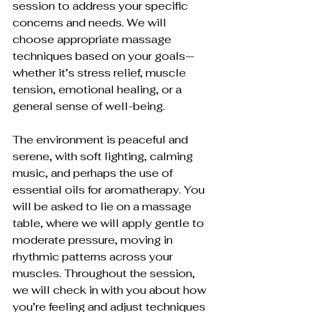
session to address your specific 
concerns and needs. We will 
choose appropriate massage 
techniques based on your goals—
whether it’s stress relief, muscle 
tension, emotional healing, or a 
general sense of well-being.
The environment is peaceful and 
serene, with soft lighting, calming 
music, and perhaps the use of 
essential oils for aromatherapy. You 
will be asked to lie on a massage 
table, where we will apply gentle to 
moderate pressure, moving in 
rhythmic patterns across your 
muscles. Throughout the session, 
we will check in with you about how 
you’re feeling and adjust techniques 