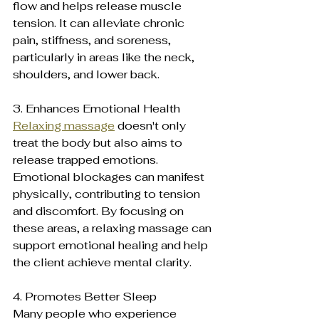
flow and helps release muscle 
tension. It can alleviate chronic 
pain, stiffness, and soreness, 
particularly in areas like the neck, 
shoulders, and lower back.
3. Enhances Emotional Health 
Relaxing massage
 doesn't only 
treat the body but also aims to 
release trapped emotions. 
Emotional blockages can manifest 
physically, contributing to tension 
and discomfort. By focusing on 
these areas, a relaxing massage can 
support emotional healing and help 
the client achieve mental clarity.
4. Promotes Better Sleep 
Many people who experience 