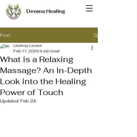
Devana Healing
Post
Lindsay Levine
Feb 11, 2025
4 min read
What is a Relaxing
Massage? An In-Depth
Look into the Healing
Power of Touch
Updated:
Feb 24