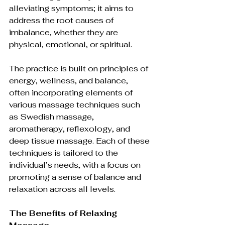
alleviating symptoms; it aims to 
address the root causes of 
imbalance, whether they are 
physical, emotional, or spiritual.
The practice is built on principles of 
energy, wellness, and balance, 
often incorporating elements of 
various massage techniques such 
as Swedish massage, 
aromatherapy, reflexology, and 
deep tissue massage. Each of these 
techniques is tailored to the 
individual’s needs, with a focus on 
promoting a sense of balance and 
relaxation across all levels.
The Benefits of Relaxing 