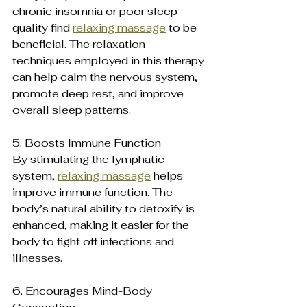
chronic insomnia or poor sleep 
quality find 
relaxing massage
 to be 
beneficial. The relaxation 
techniques employed in this therapy 
can help calm the nervous system, 
promote deep rest, and improve 
overall sleep patterns.
5. Boosts Immune Function 
By stimulating the lymphatic 
system, 
relaxing massage
 helps 
improve immune function. The 
body’s natural ability to detoxify is 
enhanced, making it easier for the 
body to fight off infections and 
illnesses.
6. Encourages Mind-Body 