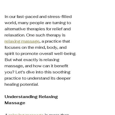
In our fast-paced and stress-filled 
world, many people are turning to 
alternative therapies for relief and 
relaxation. One such therapy is 
relaxing massage
, a practice that 
focuses on the mind, body, and 
spirit to promote overall well-being. 
But what exactly is relaxing 
massage, and how can it benefit 
you? Let's dive into this soothing 
practice to understand its deeper 
healing potential.
Understanding Relaxing 
Massage