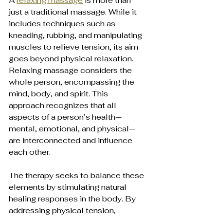
A 
relaxing massage
 is more than 
just a traditional massage. While it 
includes techniques such as 
kneading, rubbing, and manipulating 
muscles to relieve tension, its aim 
goes beyond physical relaxation. 
Relaxing massage considers the 
whole person, encompassing the 
mind, body, and spirit. This 
approach recognizes that all 
aspects of a person’s health—
mental, emotional, and physical—
are interconnected and influence 
each other.
The therapy seeks to balance these 
elements by stimulating natural 
healing responses in the body. By 
addressing physical tension, 