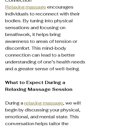
Connection  
Relaxing massage
 encourages 
individuals to reconnect with their 
bodies. By tuning into physical 
sensations and focusing on 
breathwork, it helps bring 
awareness to areas of tension or 
discomfort. This mind-body 
connection can lead to a better 
understanding of one’s health needs 
and a greater sense of well-being.
What to Expect During a 
Relaxing Massage Session
During a 
relaxing massage
, we will 
begin by discussing your physical, 
emotional, and mental state. This 
conversation helps tailor the 